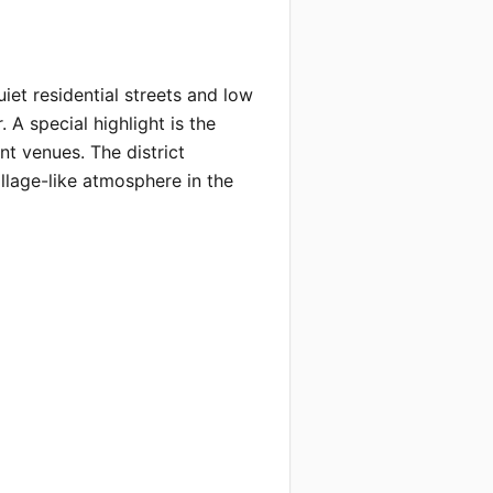
et residential streets and low 
 A special highlight is the 
t venues. The district 
lage-like atmosphere in the 