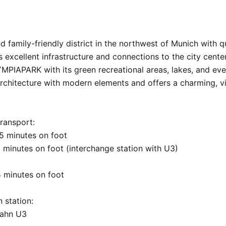
family-friendly district in the northwest of Munich with qui
 excellent infrastructure and connections to the city center.
PIAPARK with its green recreational areas, lakes, and even
rchitecture with modern elements and offers a charming, vil
ransport:

 minutes on foot

minutes on foot (interchange station with U3)

5 minutes on foot

 station:

ahn U3
