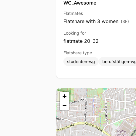
WG_Awesome
Flatmates
Flatshare with 3 women
(3F)
Looking for
flatmate 20–32
Flatshare type
studenten-wg
berufstätigen-w
+
−