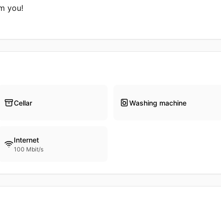
m you!

Cellar
Washing machine
Internet
100 Mbit/s