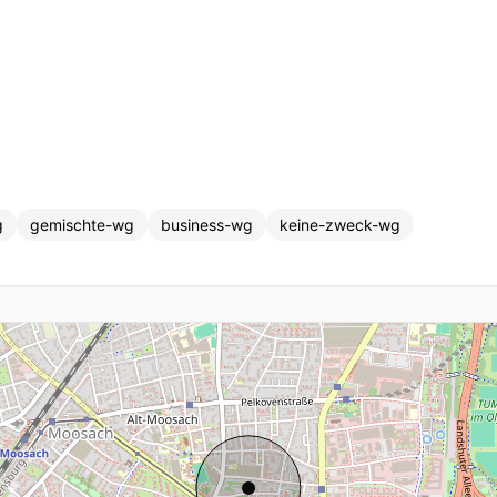
g
gemischte-wg
business-wg
keine-zweck-wg