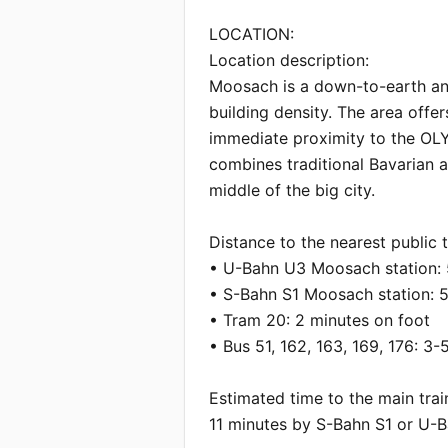
LOCATION:

Location description:

Moosach is a down-to-earth and 
building density. The area offers
immediate proximity to the OLYM
combines traditional Bavarian a
middle of the big city.

Distance to the nearest public t
• U-Bahn U3 Moosach station: 5
• S-Bahn S1 Moosach station: 5 
• Tram 20: 2 minutes on foot

• Bus 51, 162, 163, 169, 176: 3-
Estimated time to the main train
11 minutes by S-Bahn S1 or U-B