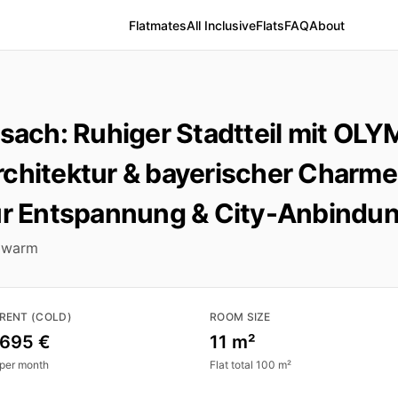
Flatmates
All Inclusive
Flats
FAQ
About
ch: Ruhiger Stadtteil mit OLY
chitektur & bayerischer Charme
ür Entspannung & City-Anbindun
 warm
RENT (COLD)
ROOM SIZE
695 €
11 m²
per month
Flat total 100 m²