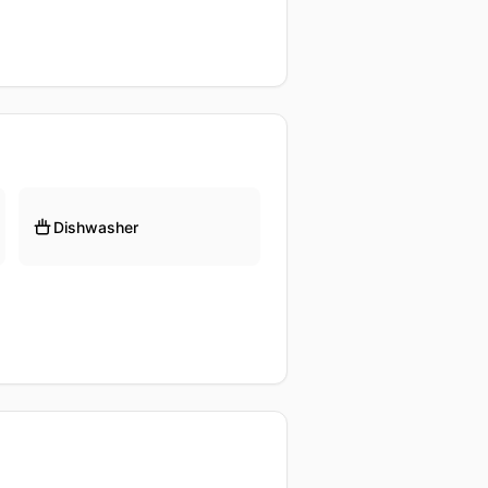
Dishwasher