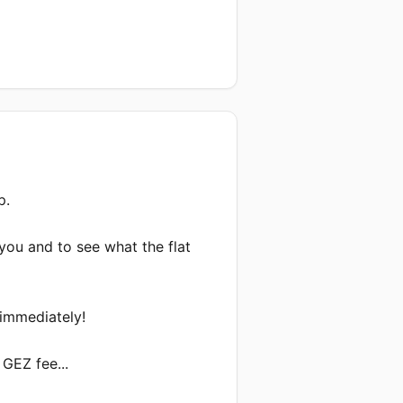
.

you and to see what the flat 
immediately!

GEZ fee...
