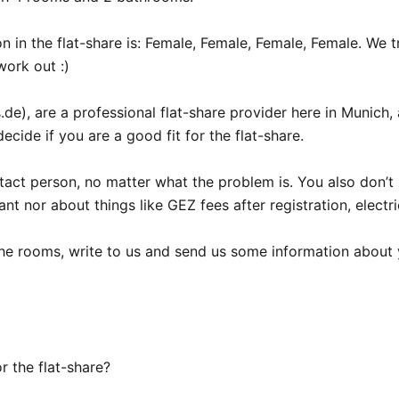
on in the flat-share is: Female, Female, Female, Female. We t
ork out :)

e), are a professional flat-share provider here in Munich, 
ecide if you are a good fit for the flat-share.

act person, no matter what the problem is. You also don’t 
nt nor about things like GEZ fees after registration, electri
 the rooms, write to us and send us some information about y
 the flat-share?
