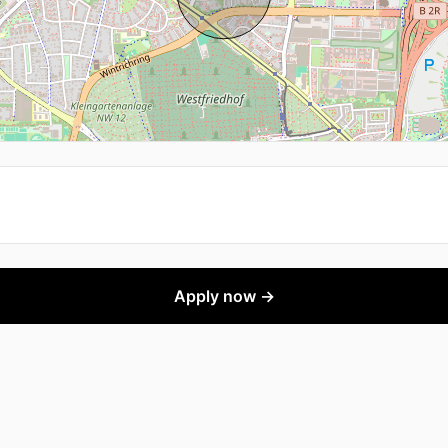
Apply now →