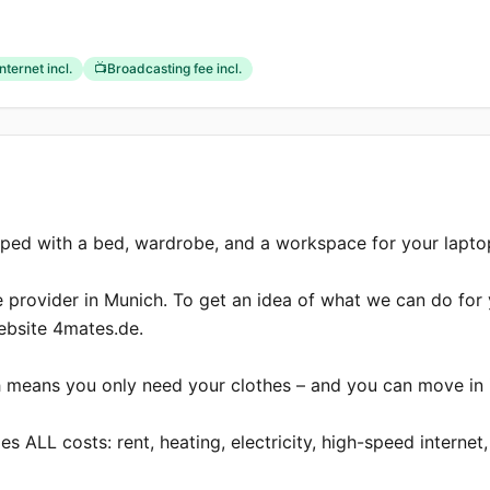
Internet incl.
📺
Broadcasting fee incl.
pped with a bed, wardrobe, and a workspace for your laptop
e provider in Munich. To get an idea of what we can do for 
website 4mates.de.

ich means you only need your clothes – and you can move in 
s ALL costs: rent, heating, electricity, high-speed internet, 