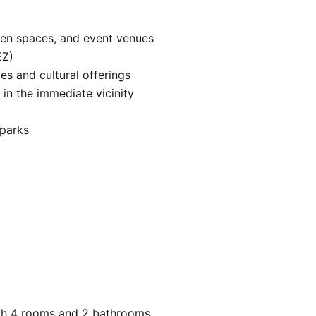
en spaces, and event venues

Z)

ies and cultural offerings

in the immediate vicinity

parks

th 4 rooms and 2 bathrooms.
