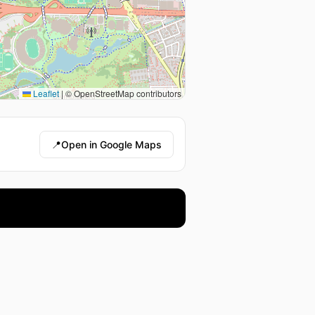
Leaflet
|
© OpenStreetMap contributors
📍
Open in Google Maps