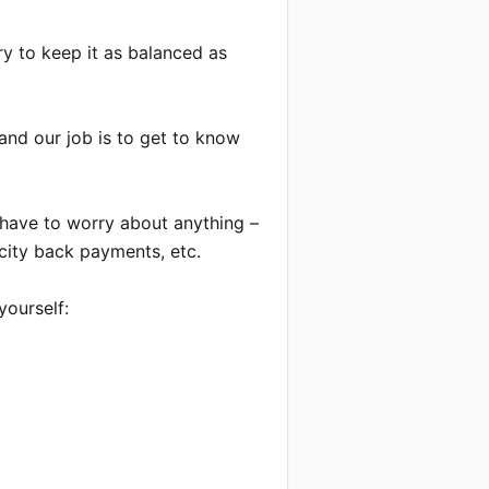
ry to keep it as balanced as 
and our job is to get to know 
have to worry about anything – 
city back payments, etc.

ourself:
