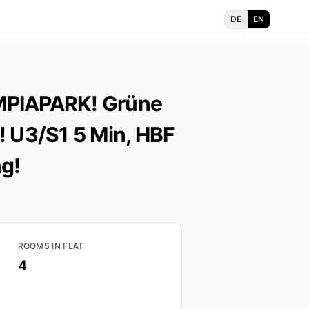
DE
EN
MPIAPARK! Grüne
! U3/S1 5 Min, HBF
g!
ROOMS IN FLAT
4