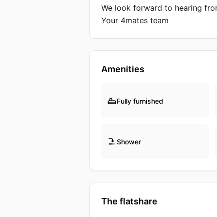
We look forward to hearing fro
Your 4mates team
Amenities
Fully furnished
Shower
The flatshare