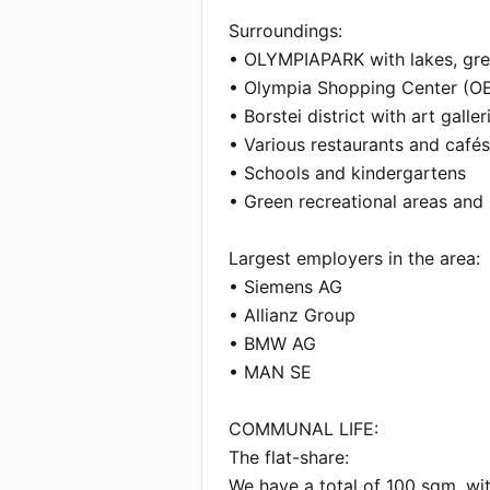
Surroundings:

• OLYMPIAPARK with lakes, gre
• Olympia Shopping Center (OE
• Borstei district with art galler
• Various restaurants and cafés 
• Schools and kindergartens

• Green recreational areas and 
Largest employers in the area:

• Siemens AG

• Allianz Group

• BMW AG

• MAN SE

COMMUNAL LIFE:

The flat-share:

We have a total of 100 sqm, wi