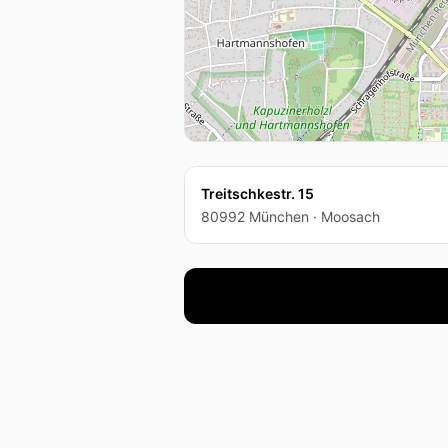
Treitschkestr. 15
80992 München · Moosach