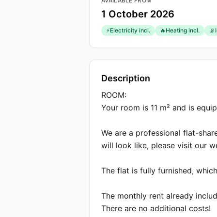
AVAILABLE FROM
1 October 2026
⚡
Electricity incl.
🔥
Heating incl.
📡
Description
Description
ROOM:

Your room is 11 m² and is equi
We are a professional flat-shar
will look like, please visit our 
The flat is fully furnished, wh
The monthly rent already include
There are no additional costs!
