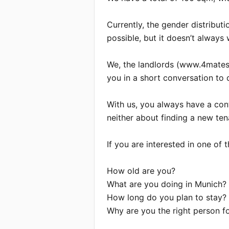
Currently, the gender distributi
possible, but it doesn’t always w
We, the landlords (www.4mates.d
you in a short conversation to d
With us, you always have a cont
neither about finding a new tena
If you are interested in one of
How old are you?

What are you doing in Munich?

How long do you plan to stay?

Why are you the right person for