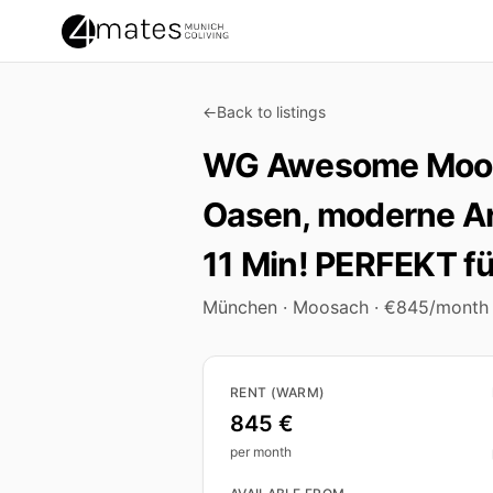
←
Back to listings
WG Awesome Moosa
Oasen, moderne Ar
11 Min! PERFEKT f
München · Moosach · €845/month
Key facts
RENT (WARM)
845 €
per month